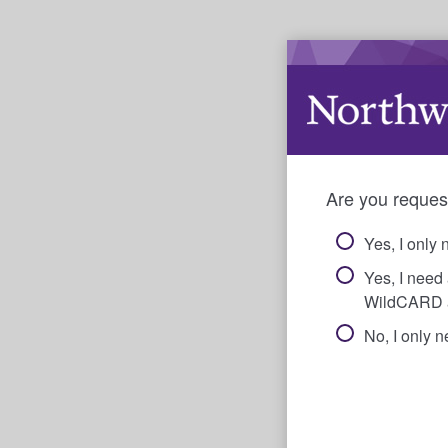
Are you reques
Yes, I only 
Yes, I need
WildCARD 
No, I only 