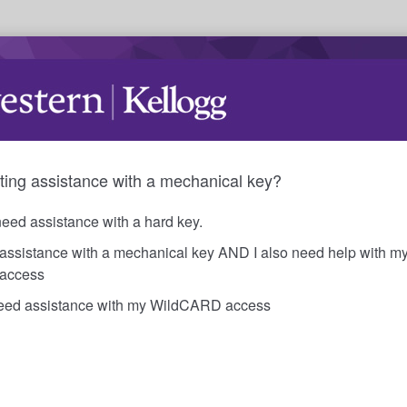
ting assistance with a mechanical key?
need assistance with a hard key.
 assistance with a mechanical key AND I also need help with m
access
need assistance with my WildCARD access