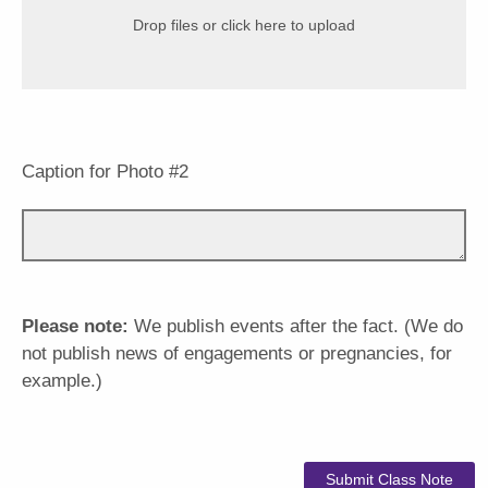
Drop files or click here to upload
Caption for Photo #2
Please note:
We publish events after the fact. (We do
not publish news of engagements or pregnancies, for
example.)