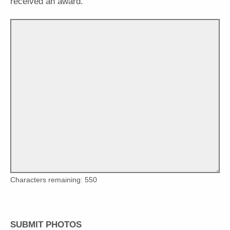
received an award."
Characters remaining:
550
SUBMIT PHOTOS