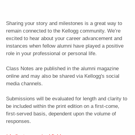
Sharing your story and milestones is a great way to
remain connected to the Kellogg community. We’re
excited to hear about your career advancement and
instances when fellow alumni have played a positive
role in your professional or personal life.
Class Notes are published in the alumni magazine
online and may also be shared via Kellogg's social
media channels.
Submissions will be evaluated for length and clarity to
be included within the print edition on a first-come,
first-served basis, dependent upon the volume of
responses.