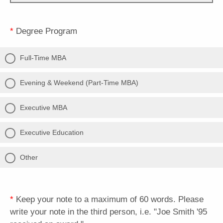
*
Degree Program
Full-Time MBA
Evening & Weekend (Part-Time MBA)
Executive MBA
Executive Education
Other
*
Keep your note to a maximum of 60 words. Please
write your note in the third person, i.e. "Joe Smith '95