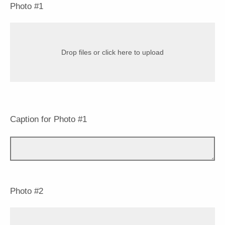
Photo #1
Drop files or click here to upload
Caption for Photo #1
Photo #2