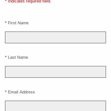
* Indicates required field.
*
First Name
*
Last Name
*
Email Address