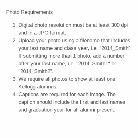
Photo Requirements
Digital photo resolution must be at least 300 dpi
and in a JPG format. ​
Upload your photo using a filename that includes
your last name and class year, i.e. “2014_Smith”.
If submitting more than 1 photo, add a number
after your last name, i.e. "2014_Smith1" or
"2014_Smith2".
We require all photos to show at least one
Kellogg alumnus.
Captions are required for each image. The
caption should include the first and last names
and graduation year for all alumni present.